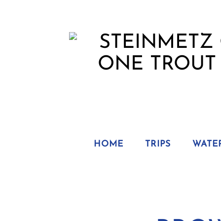
HOME
TRIPS
WATE