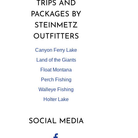
TRIPS AND
PACKAGES BY
STEINMETZ
OUTFITTERS
Canyon Ferry Lake
Land of the Giants
Float Montana
Perch Fishing
Walleye Fishing
Holter Lake
SOCIAL MEDIA