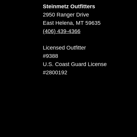
Steinmetz Outfitters
2950 Ranger Drive
East Helena, MT 59635
(406) 439-4366
Licensed Outfitter
#9388
U.S. Coast Guard License
#2800192