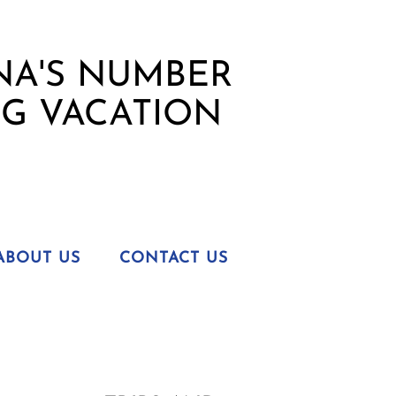
ABOUT US
CONTACT US