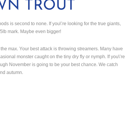
WN TROUT
ods is second to none. If you\’re looking for the true giants,
 15lb mark. Maybe even bigger!
 to the max. Your best attack is throwing streamers. Many have
sional monster caught on the tiny dry fly or nymph. If you\’re
hrough November is going to be your best chance. We catch
and autumn.