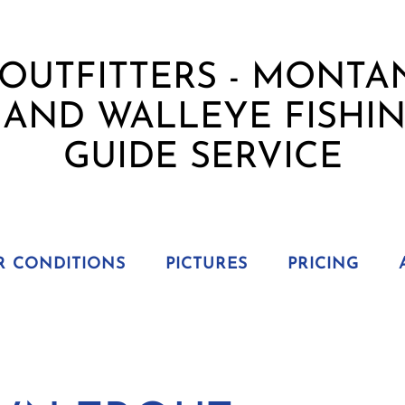
R CONDITIONS
PICTURES
PRICING