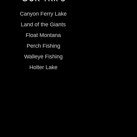
Canyon Ferry Lake
Land of the Giants
Float Montana
Perch Fishing
Walleye Fishing
Holter Lake