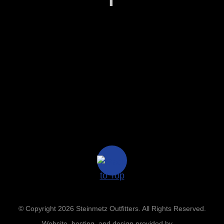
© Copyright 2026 Steinmetz Outfitters. All Rights Reserved.
Website, hosting, and design provided by