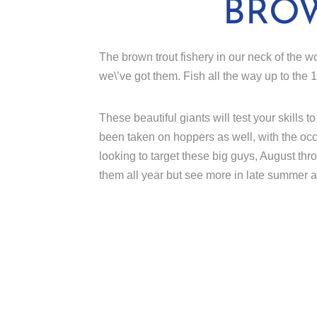
BRO
The brown trout fishery in our neck of the wo
we\’ve got them. Fish all the way up to the
These beautiful giants will test your skills
been taken on hoppers as well, with the occa
looking to target these big guys, August t
them all year but see more in late summer 