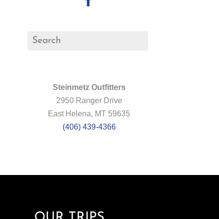
Steinmetz Outfitters
2950 Ranger Drive
East Helena, MT 59635
(406) 439-4366
OUR TRIPS