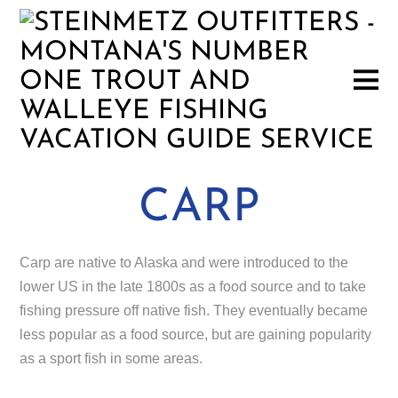
CARP
Carp are native to Alaska and were introduced to the
lower US in the late 1800s as a food source and to take
fishing pressure off native fish. They eventually became
less popular as a food source, but are gaining popularity
as a sport fish in some areas.