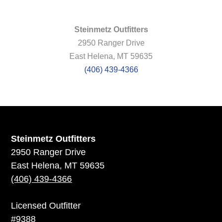
Steinmetz Outfitters
2950 Ranger Drive
East Helena, MT 59635
(406) 439-4366
Steinmetz Outfitters
2950 Ranger Drive
East Helena, MT 59635
(406) 439-4366
Licensed Outfitter
#9388