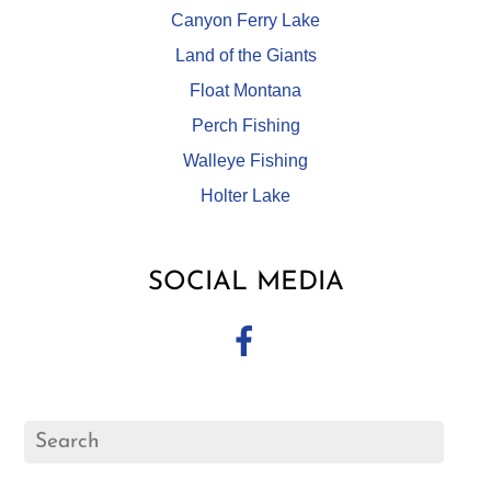
Canyon Ferry Lake
Land of the Giants
Float Montana
Perch Fishing
Walleye Fishing
Holter Lake
SOCIAL MEDIA