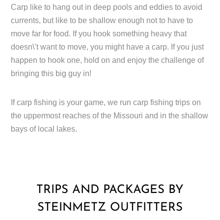
Carp like to hang out in deep pools and eddies to avoid
currents, but like to be shallow enough not to have to
move far for food. If you hook something heavy that
doesn\’t want to move, you might have a carp. If you just
happen to hook one, hold on and enjoy the challenge of
bringing this big guy in!
If carp fishing is your game, we run carp fishing trips on
the uppermost reaches of the Missouri and in the shallow
bays of local lakes.
TRIPS AND PACKAGES BY
STEINMETZ OUTFITTERS