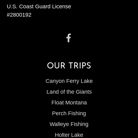
U.S. Coast Guard License
#2800192
OUR TRIPS
Canyon Ferry Lake
Land of the Giants
Float Montana
Perch Fishing
Walleye Fishing
Holter Lake