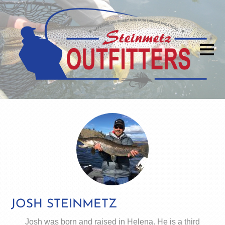
JOSH STEINMETZ
Josh was born and raised in Helena. He is a third