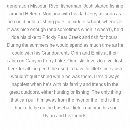
generation Missouri River fisherman. Josh started fishing
around Helena, Montana with his dad Jerry as soon as
he could hold a fishing pole. In middle school, whenever
it was nice enough (and sometimes when it wasn’t), he’d
ride his bike to Prickly Pear Creek and fish for hours.
During the summers he would spend as much time as he
could with his Grandparents Orrin and Emily at their
cabin on Canyon Ferry Lake. Orrin still loves to give Josh
heck for all the perch he used to have to fillet since Josh
wouldn’t quit fishing while he was there. He’s always
happiest when he’s with his family and friends in the
great outdoors, either hunting or fishing. The only thing
that can pull him away from the river or the field is the
chance to be on the baseball field coaching his son
Dylan and his friends.