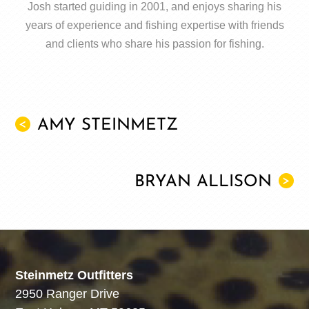
Josh started guiding in 2001, and enjoys sharing his
years of experience and fishing expertise with friends
and clients who share his passion for fishing.
AMY STEINMETZ
<
BRYAN ALLISON
>
Steinmetz Outfitters
2950 Ranger Drive