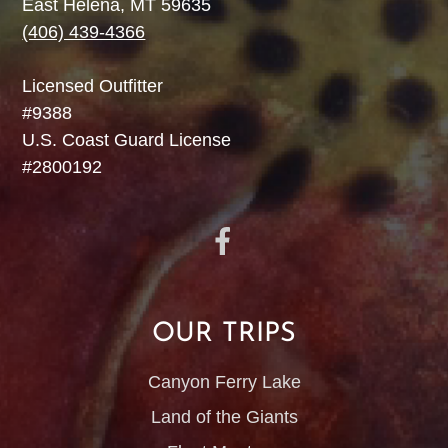
East Helena, MT 59635
(406) 439-4366
Licensed Outfitter
#9388
U.S. Coast Guard License
#2800192
OUR TRIPS
Canyon Ferry Lake
Land of the Giants