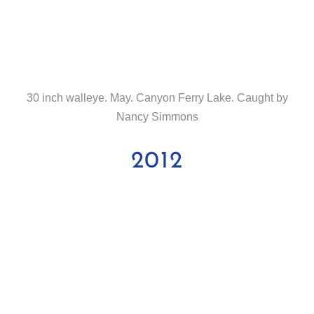
30 inch walleye. May. Canyon Ferry Lake. Caught by
Nancy Simmons
2012