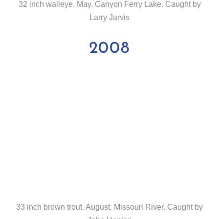
32 inch walleye. May. Canyon Ferry Lake. Caught by
Larry Jarvis
2008
33 inch brown trout. August. Missouri River. Caught by