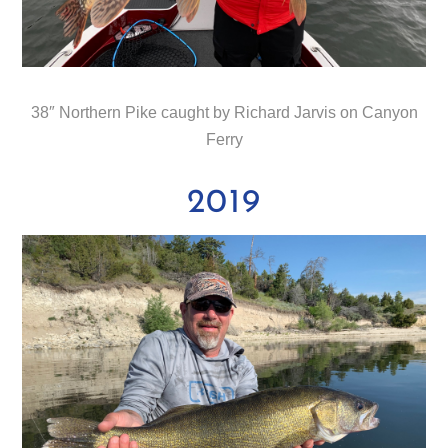
38″ Northern Pike caught by Richard Jarvis on Canyon
Ferry
2019