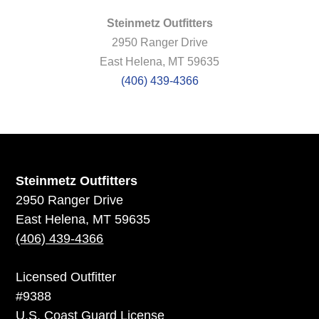
Steinmetz Outfitters
2950 Ranger Drive
East Helena, MT 59635
(406) 439-4366
Steinmetz Outfitters
2950 Ranger Drive
East Helena, MT 59635
(406) 439-4366
Licensed Outfitter
#9388
U.S. Coast Guard License