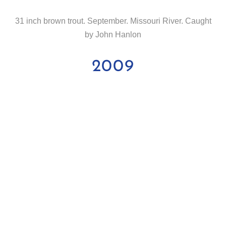
31 inch brown trout. September. Missouri River. Caught
by John Hanlon
2009