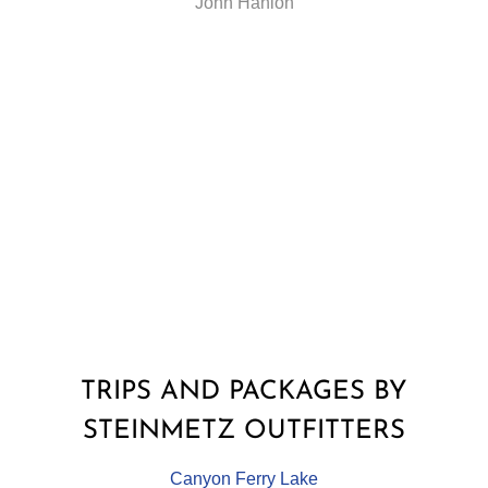
John Hanlon
TRIPS AND PACKAGES BY
STEINMETZ OUTFITTERS
Canyon Ferry Lake