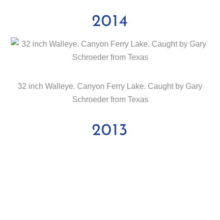
2014
32 inch Walleye. Canyon Ferry Lake. Caught by Gary
Schroeder from Texas
2013