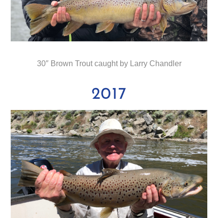
30″ Brown Trout caught by Larry Chandler
2017