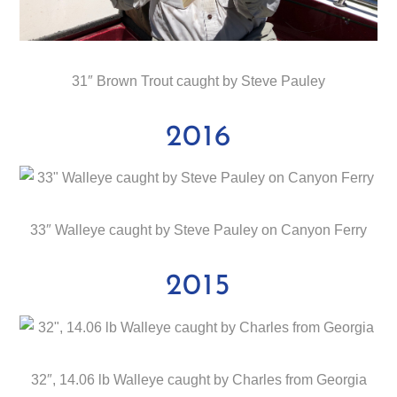
31″ Brown Trout caught by Steve Pauley
2016
33″ Walleye caught by Steve Pauley on Canyon Ferry
2015
32″, 14.06 lb Walleye caught by Charles from Georgia