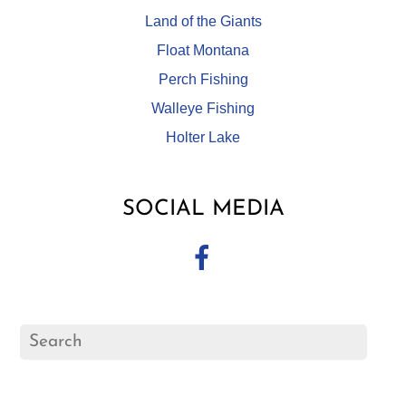
Land of the Giants
Float Montana
Perch Fishing
Walleye Fishing
Holter Lake
SOCIAL MEDIA