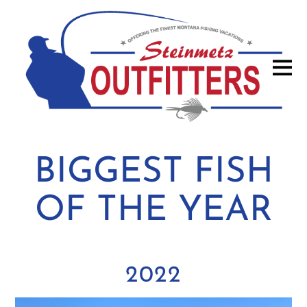
BIGGEST FISH
OF THE YEAR
2022