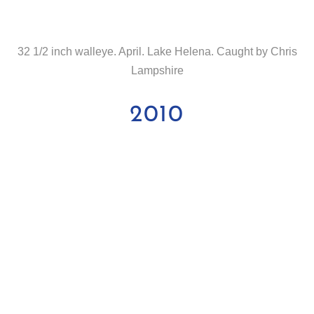
32 1/2 inch walleye. April. Lake Helena. Caught by Chris
Lampshire
2010