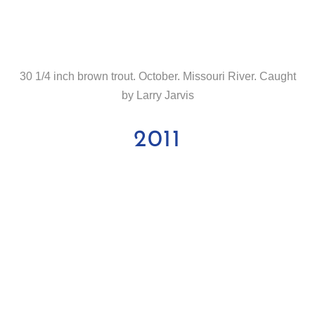
30 1/4 inch brown trout. October. Missouri River. Caught
by Larry Jarvis
2011