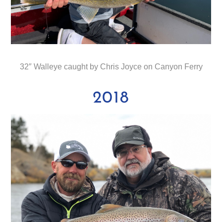
32″ Walleye caught by Chris Joyce on Canyon Ferry
2018