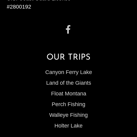
#2800192
OUR TRIPS
Canyon Ferry Lake
Land of the Giants
Float Montana
Perch Fishing
Walleye Fishing
Holter Lake