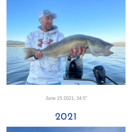
June 15 2021, 34.5”
2021