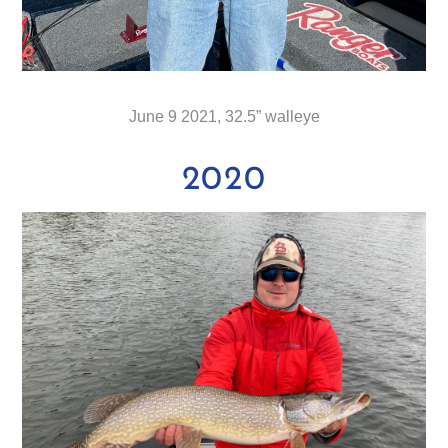
June 9 2021, 32.5” walleye
2020