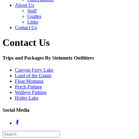
About Us
Staff
Guides
Links
Contact Us
Contact Us
Trips and Packages By Steinmetz Outfitters
Canyon Ferry Lake
Land of the Giants
Float Montana
Perch Fishing
Walleye Fishing
Holter Lake
Social Media