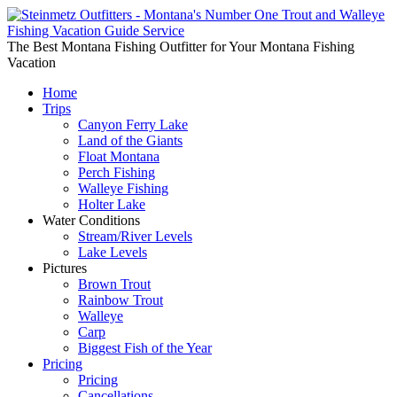
The Best Montana Fishing Outfitter for Your Montana Fishing
Vacation
Home
Trips
Canyon Ferry Lake
Land of the Giants
Float Montana
Perch Fishing
Walleye Fishing
Holter Lake
Water Conditions
Stream/River Levels
Lake Levels
Pictures
Brown Trout
Rainbow Trout
Walleye
Carp
Biggest Fish of the Year
Pricing
Pricing
Cancellations