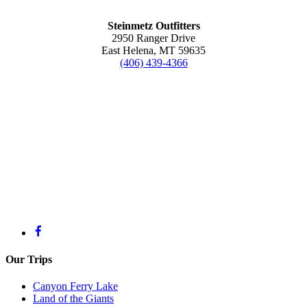
Steinmetz Outfitters
2950 Ranger Drive
East Helena, MT 59635
(406) 439-4366
Steinmetz Outfitters
2950 Ranger Drive
East Helena, MT 59635
(406) 439-4366
Licensed Outfitter
#9388
U.S. Coast Guard License
#2800192
Our Trips
Canyon Ferry Lake
Land of the Giants